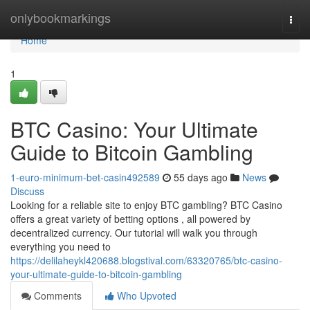
Home
onlybookmarkings
Togg
navi
Home
1
BTC Casino: Your Ultimate
Guide to Bitcoin Gambling
1-euro-minimum-bet-casin492589
55 days ago
News
Discuss
Looking for a reliable site to enjoy BTC gambling? BTC Casino
offers a great variety of betting options , all powered by
decentralized currency. Our tutorial will walk you through
everything you need to
https://delilaheykl420688.blogstival.com/63320765/btc-casino-
your-ultimate-guide-to-bitcoin-gambling
Comments
Who Upvoted