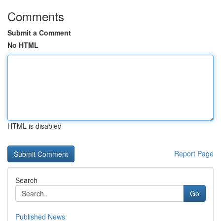
Comments
Submit a Comment
No HTML
HTML is disabled
Report Page
Search
Go
Published News