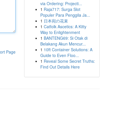
via Ordering: Projecti...
1
Raja717: Surga Slot
Populer Para Penggila Ja...
1
日本宛の花束
1
Catfolk Ascetics: A Kitty
Way to Enlightenment
1
BANTENG69: Si Otak di
Belakang Akun Mencur...
1
10ft Container Solutions: A
ort Page
Guide to Even Floo...
1
Reveal Some Secret Truths:
Find Out Details Here