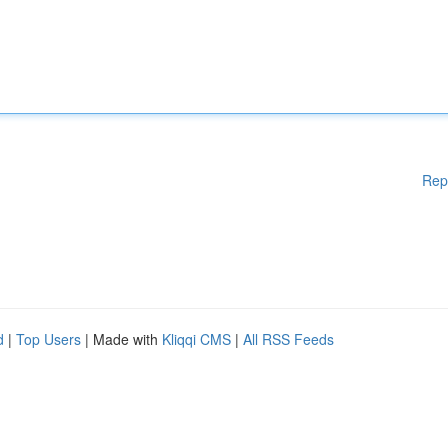
Rep
d
|
Top Users
| Made with
Kliqqi CMS
|
All RSS Feeds