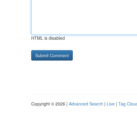
HTML is disabled
Copyright © 2026 |
Advanced Search
|
Live
|
Tag Clou