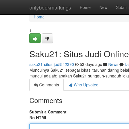
Home
onlybookmarkings
Home
New
Submit
Home
1
Saku21: Situs Judi Onlin
saku21-situs-judi542390
53 days ago
News
Di
Munculnya Saku21 sebagai lokasi taruhan daring bela
muncul adalah: apakah Saku21 sungguh-sungguh lokasi
Comments
Who Upvoted
Comments
Submit a Comment
No HTML