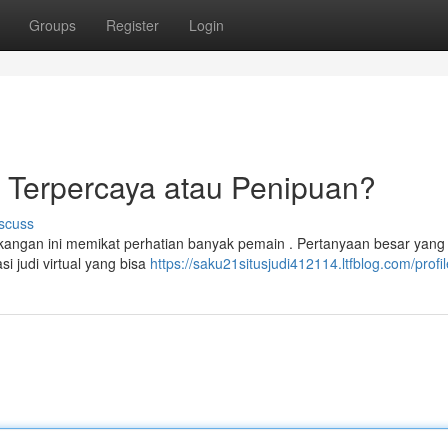
Groups
Register
Login
e Terpercaya atau Penipuan?
scuss
kangan ini memikat perhatian banyak pemain . Pertanyaan besar yang
 judi virtual yang bisa
https://saku21situsjudi412114.ltfblog.com/profil