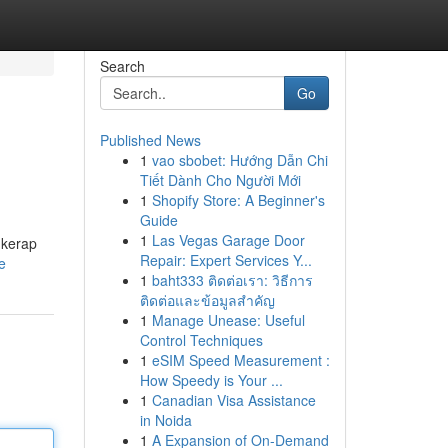
Search
Go
Published News
1
vao sbobet: Hướng Dẫn Chi
Tiết Dành Cho Người Mới
1
Shopify Store: A Beginner's
Guide
1
Las Vegas Garage Door
 kerap
Repair: Expert Services Y...
e
1
baht333 ติดต่อเรา: วิธีการ
ติดต่อและข้อมูลสำคัญ
1
Manage Unease: Useful
Control Techniques
1
eSIM Speed Measurement :
How Speedy is Your ...
1
Canadian Visa Assistance
in Noida
1
A Expansion of On-Demand