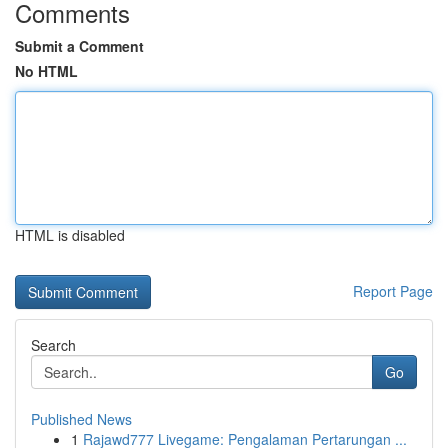
Comments
Submit a Comment
No HTML
HTML is disabled
Report Page
Search
Go
Published News
1
Rajawd777 Livegame: Pengalaman Pertarungan ...