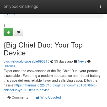
Home
onlybookmarkings
Togg
navi
Home
1
{Big Chief Duo: Your Top
Device
bigchiefdualdisposable893215
55 days ago
News
Discuss
Experience the convenience of the Big Chief Duo, your perfect
disposable . Featuring a modern appearance and robust battery ,
this vape delivers reliable flavor and satisfying vapor. Ditch the
hassle
https://ihannasfqi224718.bloginder.com/42015816/big-
chief-duo-your-ultimate-device
Comments
Who Upvoted