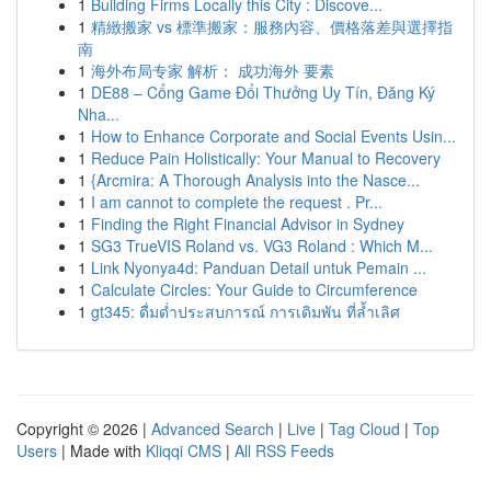
1
Building Firms Locally this City : Discove...
1
精緻搬家 vs 標準搬家：服務內容、價格落差與選擇指
南
1
海外布局专家 解析： 成功海外 要素
1
DE88 – Cổng Game Đổi Thưởng Uy Tín, Đăng Ký
Nha...
1
How to Enhance Corporate and Social Events Usin...
1
Reduce Pain Holistically: Your Manual to Recovery
1
{Arcmira: A Thorough Analysis into the Nasce...
1
I am cannot to complete the request . Pr...
1
Finding the Right Financial Advisor in Sydney
1
SG3 TrueVIS Roland vs. VG3 Roland : Which M...
1
Link Nyonya4d: Panduan Detail untuk Pemain ...
1
Calculate Circles: Your Guide to Circumference
1
gt345: ดื่มด่ำประสบการณ์ การเดิมพัน ที่ล้ำเลิศ
Copyright © 2026 |
Advanced Search
|
Live
|
Tag Cloud
|
Top
Users
| Made with
Kliqqi CMS
|
All RSS Feeds