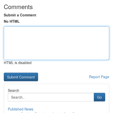
Comments
Submit a Comment
No HTML
HTML is disabled
Report Page
Search
Go
Published News