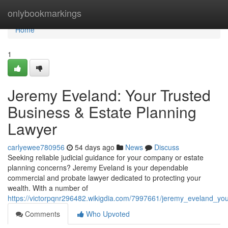
Home
onlybookmarkings
Home
1
Jeremy Eveland: Your Trusted
Business & Estate Planning
Lawyer
carlyewee780956
54 days ago
News
Discuss
Seeking reliable judicial guidance for your company or estate
planning concerns? Jeremy Eveland is your dependable
commercial and probate lawyer dedicated to protecting your
wealth. With a number of
https://victorpqnr296482.wikigdia.com/7997661/jeremy_eveland_yo
Comments
Who Upvoted