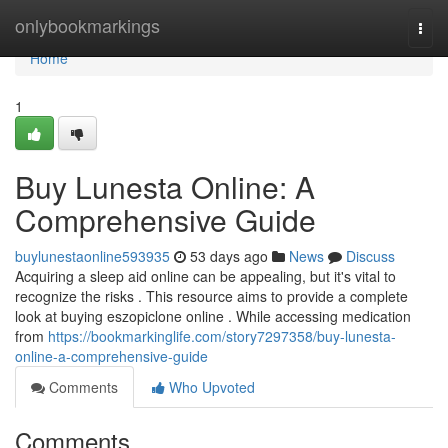
Home
onlybookmarkings
Togg
navi
Home
1
Buy Lunesta Online: A
Comprehensive Guide
buylunestaonline593935
53 days ago
News
Discuss
Acquiring a sleep aid online can be appealing, but it's vital to
recognize the risks . This resource aims to provide a complete
look at buying eszopiclone online . While accessing medication
from
https://bookmarkinglife.com/story7297358/buy-lunesta-
online-a-comprehensive-guide
Comments
Who Upvoted
Comments