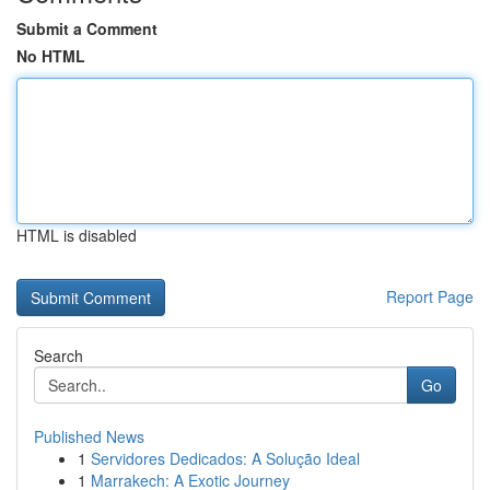
Submit a Comment
No HTML
HTML is disabled
Report Page
Search
Go
Published News
1
Servidores Dedicados: A Solução Ideal
1
Marrakech: A Exotic Journey