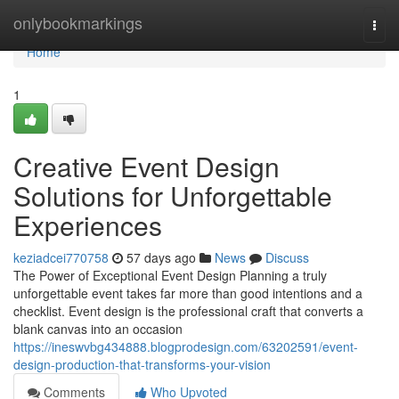
Home
onlybookmarkings
Togg
navi
Home
1
Creative Event Design
Solutions for Unforgettable
Experiences
keziadcei770758
57 days ago
News
Discuss
The Power of Exceptional Event Design Planning a truly
unforgettable event takes far more than good intentions and a
checklist. Event design is the professional craft that converts a
blank canvas into an occasion
https://ineswvbg434888.blogprodesign.com/63202591/event-
design-production-that-transforms-your-vision
Comments
Who Upvoted