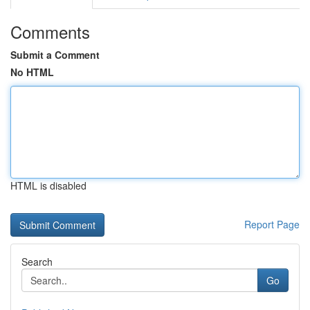
Comments
Submit a Comment
No HTML
HTML is disabled
Report Page
Search
Go