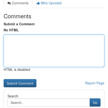
Comments
Who Upvoted
Comments
Submit a Comment
No HTML
HTML is disabled
Report Page
Search
Go