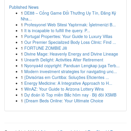
Published News
1
DE88 – Cổng Game Đổi Thưởng Uy Tín, Đăng Ký
Nha...
1
Profesyonel Web Sitesi Yaptırmak: İşletmenizi B...
1
It is incapable to fulfill the query. P...
1
Portugal Properties: Your Guide to Luxury Villas
1
Our Premier Specialized Body Loss Clinic: Find ...
1
FORTUNE ZOMBIE Jili
1
Divine Mage: Heavenly Energy and Divine Lineage
1
Unearth Delight: Activities After Retirement
1
Nyonya4d copyright: Panduan Lengkap juga Terb...
1
Modern investment strategies for navigating unc...
1
{Divisórias em Curitiba: Soluções Eficientes ...
1
Energy Medicine: A Integrative Approach to H...
1
WinAZ: Your Guide to Arizona Lottery Wins
1
Dự đoán lô Top miền Bắc hôm nay · Bộ đôi XSMB
1
{Dream Beds Online: Your Ultimate Choice