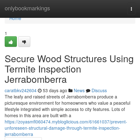
Home
onlybookmarkings
Togg
navi
Home
1
Secure Wood Structures Using
Termite Inspection
Jerrabomberra
caratbkv242604
53 days ago
News
Discuss
The leafy and raised streets of Jerrabomberra produce a
picturesque environment for homeowners who value a peaceful
lifestyle integrated with simple access to city features. Lots of
homes in this area are built with a
https://zoyasmfl060474.mybloglicious.com/61661037/prevent-
unforeseen-structural-damage-through-termite-inspection-
jerrabomberra