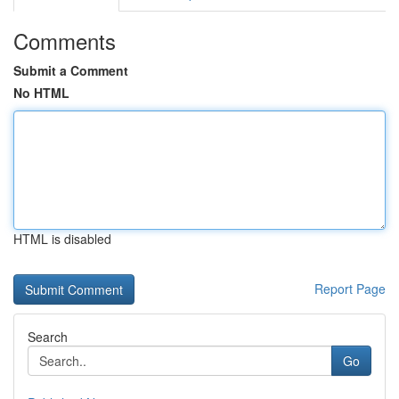
Comments
Submit a Comment
No HTML
HTML is disabled
Report Page
Search
Go