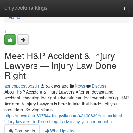
Home
onlybookmarkings
Togg
navi
Home
1
Meet H&P Accident & Injury
Lawyers — Injury Law Done
Right
agnespoes935291
56 days ago
News
Discuss
About H&P Accident & Injury Lawyers After an devastating
accident, choosing the right advocate can feel overwhelming. H&P
Accident & Injury Lawyers is here to take that burden off your
shoulders. Serving clients
https://deweyjrbu307544.blogsvila.com/42100630/h-p-accident-
injury-lawyers-dedicated-legal-advocacy-you-can-count-on
Comments
Who Upvoted