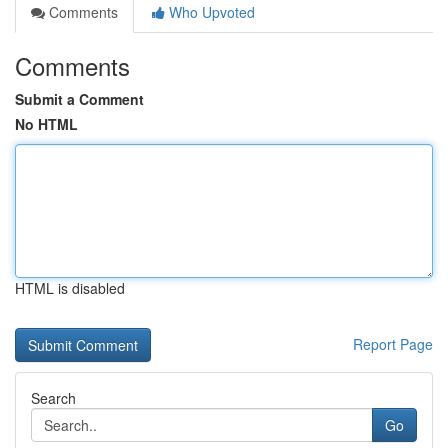
Comments
Who Upvoted
Comments
Submit a Comment
No HTML
HTML is disabled
Report Page
Search
Go