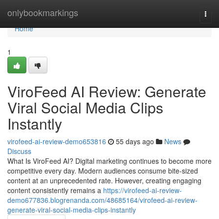
Home
onlybookmarkings
Togg
navi
Home
1
ViroFeed AI Review: Generate
Viral Social Media Clips
Instantly
virofeed-ai-review-demo653816
55 days ago
News
Discuss
What Is ViroFeed AI? Digital marketing continues to become more
competitive every day. Modern audiences consume bite-sized
content at an unprecedented rate. However, creating engaging
content consistently remains a
https://virofeed-ai-review-
demo677836.blogrenanda.com/48685164/virofeed-ai-review-
generate-viral-social-media-clips-instantly