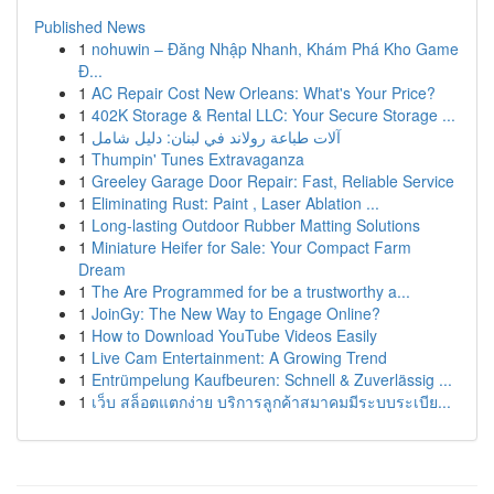
Published News
1
nohuwin – Đăng Nhập Nhanh, Khám Phá Kho Game
Đ...
1
AC Repair Cost New Orleans: What's Your Price?
1
402K Storage & Rental LLC: Your Secure Storage ...
1
آلات طباعة رولاند في لبنان: دليل شامل
1
Thumpin' Tunes Extravaganza
1
Greeley Garage Door Repair: Fast, Reliable Service
1
Eliminating Rust: Paint , Laser Ablation ...
1
Long-lasting Outdoor Rubber Matting Solutions
1
Miniature Heifer for Sale: Your Compact Farm
Dream
1
The Are Programmed for be a trustworthy a...
1
JoinGy: The New Way to Engage Online?
1
How to Download YouTube Videos Easily
1
Live Cam Entertainment: A Growing Trend
1
Entrümpelung Kaufbeuren: Schnell & Zuverlässig ...
1
เว็บ สล็อตแตกง่าย บริการลูกค้าสมาคมมีระบบระเบีย...