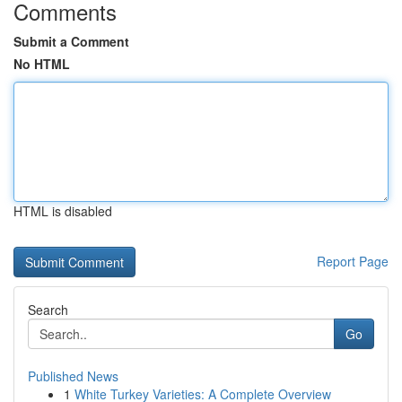
Comments
Submit a Comment
No HTML
HTML is disabled
Report Page
Search
Go
Published News
1
White Turkey Varieties: A Complete Overview