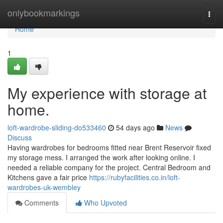
Home
onlybookmarkings
Togg
navi
Home
1
My experience with storage at
home.
loft-wardrobe-sliding-do533460
54 days ago
News
Discuss
Having wardrobes for bedrooms fitted near Brent Reservoir fixed
my storage mess. I arranged the work after looking online. I
needed a reliable company for the project. Central Bedroom and
Kitchens gave a fair price
https://rubyfacilities.co.in/loft-
wardrobes-uk-wembley
Comments
Who Upvoted