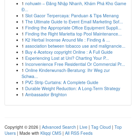
1
nohuwin – Đăng Nhập Nhanh, Khám Phá Kho Game
Đ...
1
Slot Gacor Terpercaya: Panduan & Tips Menang
1
The Ultimate Guide to Event Email Marketing Sof...
1
Finding the Appropriate Office Equipment Suppli...
1
Finding the Right Marietta top Pool Maintenance...
1
K2 Herbal Incense Around Me : Finding & ...
1
association between tobacco use and malignancie...
1
Buy 4-Acetoxy copyright Online : A Full Guide
1
Experiencing Lost at Uni? Charting Your P...
1
Inconvenience Free Residential Or Commercial Pr...
1
Online Kinderwunsch-Beratung: Ihr Weg zur
Schwa...
1
PVC Strip Curtains: A Complete Guide
1
Durable Weight Reduction: A Long-Term Strategy
1
Ambassador Brighton
Copyright © 2026 |
Advanced Search
|
Live
|
Tag Cloud
|
Top
Users
| Made with
Kliqqi CMS
|
All RSS Feeds