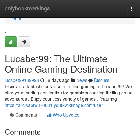
Home
onlybookmarkings
Togg
navi
Home
1
Lucabet99: The Ultimate
Online Gaming Destination
lucabet99169996
56 days ago
News
Discuss
Discover a fantastic universe of online gaming at Lucabet99! We
offer your leading destination for gamblers seeking thrilling game
adventures . Enjoy countless variety of games , featuring
https://aliciaabtw370881.yourkwikimage.com/user
Comments
Who Upvoted
Comments