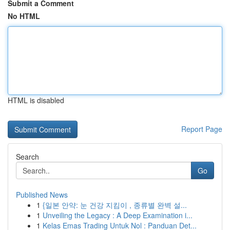
Submit a Comment
No HTML
HTML is disabled
Report Page
Search
Go
Published News
1
{일본 안약: 눈 건강 지킴이 , 종류별 완벽 설...
1
Unveiling the Legacy : A Deep Examination i...
1
Kelas Emas Trading Untuk Nol : Panduan Det...