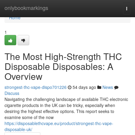
Home
onlybookmarkings
Togg
navi
Home
1
The Most High-Strength THC
Disposable Disposables: A
Overview
strongest-thc-vape-dispo701226
54 days ago
News
Discuss
Navigating the challenging landscape of available THC electronic
cigarette products in the UK can be tricky, especially when
desiring the highest effective options. This report seeks to
examine some of the now
https://disposablethcvape.eu/product/strongest-thc-vape-
disposable-uk/