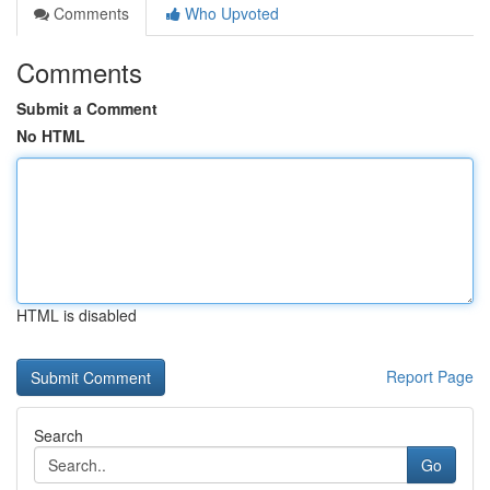
Comments
Who Upvoted
Comments
Submit a Comment
No HTML
HTML is disabled
Report Page
Search
Go