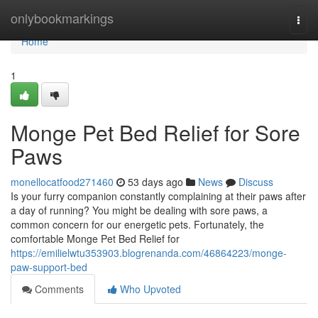
Home
onlybookmarkings
Togg
navi
Home
1
Monge Pet Bed Relief for Sore
Paws
monellocatfood271460
53 days ago
News
Discuss
Is your furry companion constantly complaining at their paws after
a day of running? You might be dealing with sore paws, a
common concern for our energetic pets. Fortunately, the
comfortable Monge Pet Bed Relief for
https://emilielwtu353903.blogrenanda.com/46864223/monge-
paw-support-bed
Comments
Who Upvoted