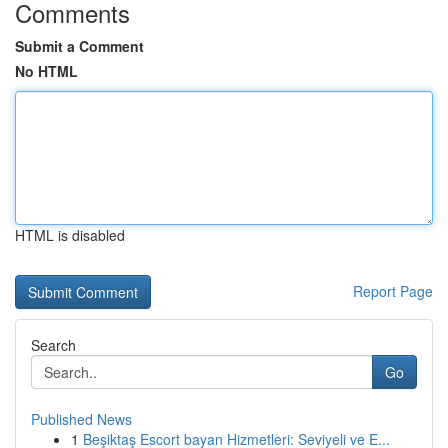
Comments
Submit a Comment
No HTML
HTML is disabled
Report Page
Search
Go
Published News
1
Beşiktaş Escort bayan Hizmetleri: Seviyeli ve E...