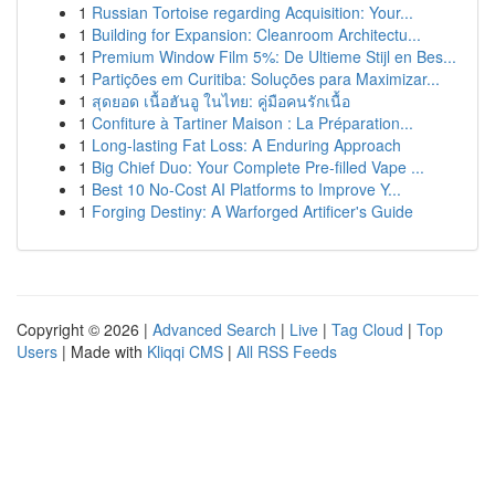
1
Russian Tortoise regarding Acquisition: Your...
1
Building for Expansion: Cleanroom Architectu...
1
Premium Window Film 5%: De Ultieme Stijl en Bes...
1
Partições em Curitiba: Soluções para Maximizar...
1
สุดยอด เนื้อฮันอู ในไทย: คู่มือคนรักเนื้อ
1
Confiture à Tartiner Maison : La Préparation...
1
Long-lasting Fat Loss: A Enduring Approach
1
Big Chief Duo: Your Complete Pre-filled Vape ...
1
Best 10 No-Cost AI Platforms to Improve Y...
1
Forging Destiny: A Warforged Artificer's Guide
Copyright © 2026 |
Advanced Search
|
Live
|
Tag Cloud
|
Top
Users
| Made with
Kliqqi CMS
|
All RSS Feeds