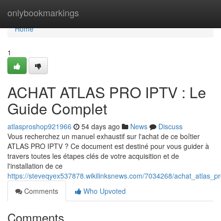
Home
onlybookmarkings
Home
1
ACHAT ATLAS PRO IPTV : Le
Guide Complet
atlasproshop921966
54 days ago
News
Discuss
Vous recherchez un manuel exhaustif sur l'achat de ce boîtier
ATLAS PRO IPTV ? Ce document est destiné pour vous guider à
travers toutes les étapes clés de votre acquisition et de
l'installation de ce
https://steveqyex537878.wikilinksnews.com/7034268/achat_atlas_p
Comments
Who Upvoted
Comments