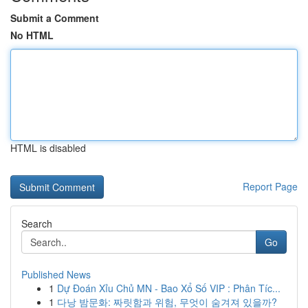
Submit a Comment
No HTML
HTML is disabled
Report Page
Search
Go
Published News
1
Dự Đoán Xỉu Chủ MN - Bao Xổ Số VIP : Phân Tíc...
1
다낭 밤문화: 짜릿함과 위험, 무엇이 숨겨져 있을까?