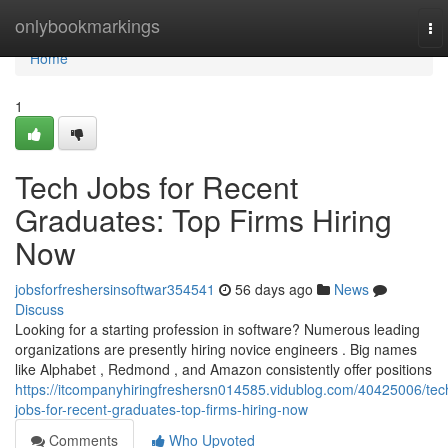
Home
onlybookmarkings
To
nav
Home
1
Tech Jobs for Recent
Graduates: Top Firms Hiring
Now
jobsforfreshersinsoftwar354541
56 days ago
News
Discuss
Looking for a starting profession in software? Numerous leading
organizations are presently hiring novice engineers . Big names
like Alphabet , Redmond , and Amazon consistently offer positions
https://itcompanyhiringfreshersn014585.vidublog.com/40425006/tec
jobs-for-recent-graduates-top-firms-hiring-now
Comments
Who Upvoted