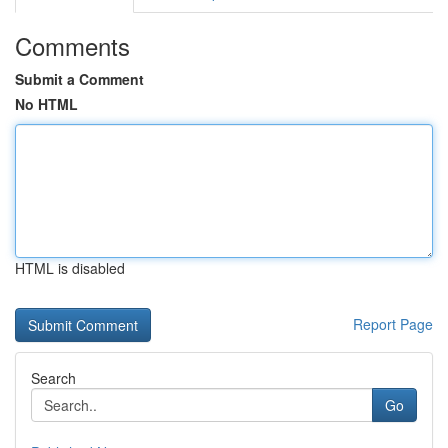
Comments
Submit a Comment
No HTML
HTML is disabled
Report Page
Search
Go