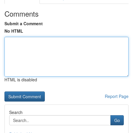
Comments
Submit a Comment
No HTML
HTML is disabled
Report Page
Search
Go