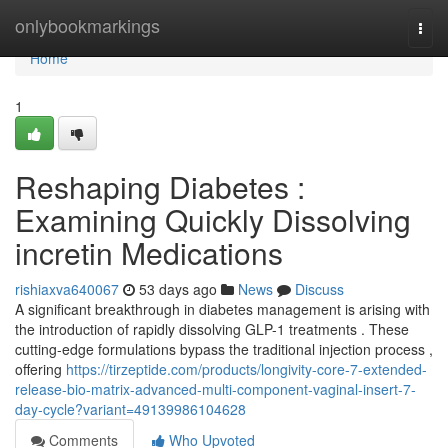
Home
onlybookmarkings
Togg
navi
Home
1
Reshaping Diabetes :
Examining Quickly Dissolving
incretin Medications
rishiaxva640067
53 days ago
News
Discuss
A significant breakthrough in diabetes management is arising with
the introduction of rapidly dissolving GLP-1 treatments . These
cutting-edge formulations bypass the traditional injection process ,
offering
https://tirzeptide.com/products/longivity-core-7-extended-
release-bio-matrix-advanced-multi-component-vaginal-insert-7-
day-cycle?variant=49139986104628
Comments
Who Upvoted