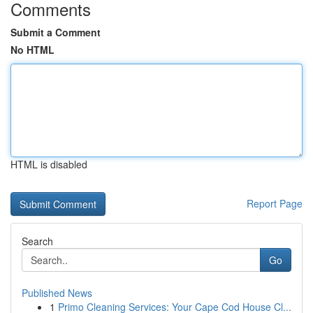
Comments
Submit a Comment
No HTML
HTML is disabled
Report Page
Search
Go
Published News
1
Primo Cleaning Services: Your Cape Cod House Cl...