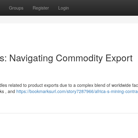
Groups
Register
Login
ors: Navigating Commodity Export
urdles related to product exports due to a complex blend of worldwide fac
cks , and
https://bookmarksurl.com/story7287966/africa-s-mining-contra