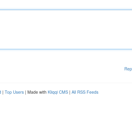
Rep
d
|
Top Users
| Made with
Kliqqi CMS
|
All RSS Feeds