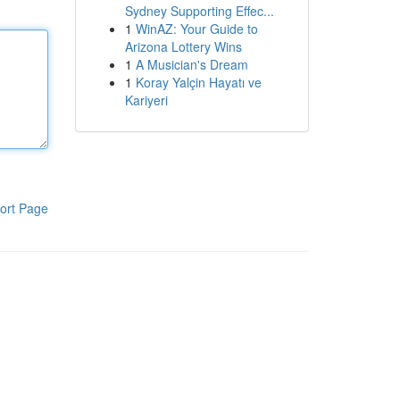
Sydney Supporting Effec...
1
WinAZ: Your Guide to
Arizona Lottery Wins
1
A Musician's Dream
1
Koray Yalçin Hayatı ve
Kariyeri
ort Page