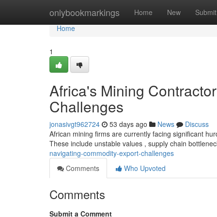
Home
onlybookmarkings
Home
New
Submit
Home
1
Africa's Mining Contract
Challenges
jonasivgt962724
53 days ago
News
Discuss
African mining firms are currently facing significant h
These include unstable values , supply chain bottlene
navigating-commodity-export-challenges
Comments
Who Upvoted
Comments
Submit a Comment