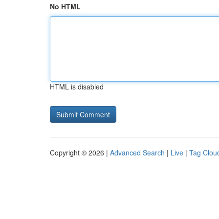
No HTML
HTML is disabled
Copyright © 2026 |
Advanced Search
|
Live
|
Tag Clou