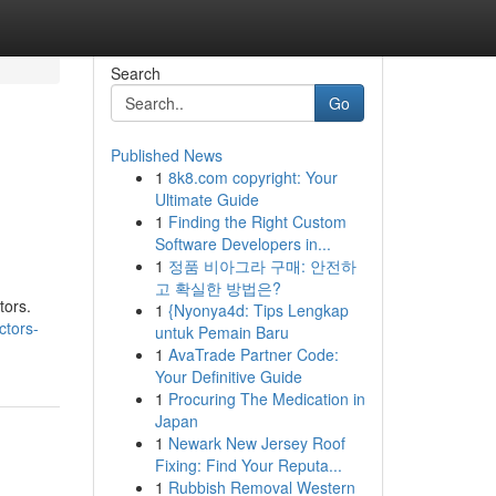
Search
Go
Published News
1
8k8.com copyright: Your
Ultimate Guide
1
Finding the Right Custom
Software Developers in...
1
정품 비아그라 구매: 안전하
고 확실한 방법은?
tors.
1
{Nyonya4d: Tips Lengkap
ctors-
untuk Pemain Baru
1
AvaTrade Partner Code:
Your Definitive Guide
1
Procuring The Medication in
Japan
1
Newark New Jersey Roof
Fixing: Find Your Reputa...
1
Rubbish Removal Western