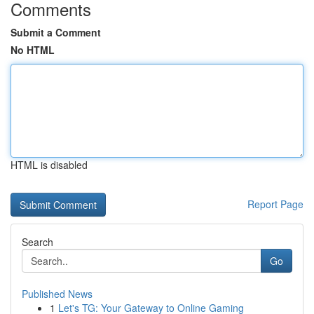
Comments
Submit a Comment
No HTML
HTML is disabled
Report Page
Search
Go
Published News
1
Let's TG: Your Gateway to Online Gaming