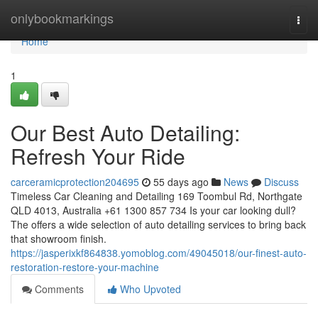
Home
onlybookmarkings
Togg
navi
Home
1
Our Best Auto Detailing:
Refresh Your Ride
carceramicprotection204695
55 days ago
News
Discuss
Timeless Car Cleaning and Detailing 169 Toombul Rd, Northgate
QLD 4013, Australia +61 1300 857 734 Is your car looking dull?
The offers a wide selection of auto detailing services to bring back
that showroom finish.
https://jasperixkf864838.yomoblog.com/49045018/our-finest-auto-
restoration-restore-your-machine
Comments
Who Upvoted