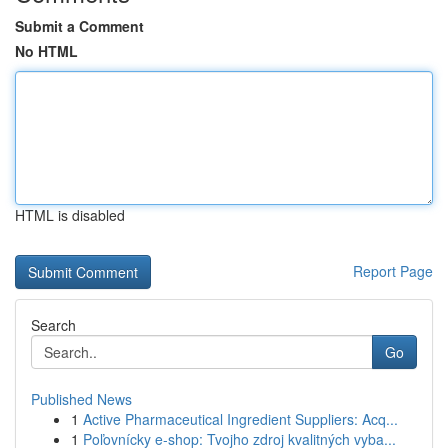
Submit a Comment
No HTML
HTML is disabled
Report Page
Search
Go
Published News
1
Active Pharmaceutical Ingredient Suppliers: Acq...
1
Poľovnícky e-shop: Tvojho zdroj kvalitných vyba...