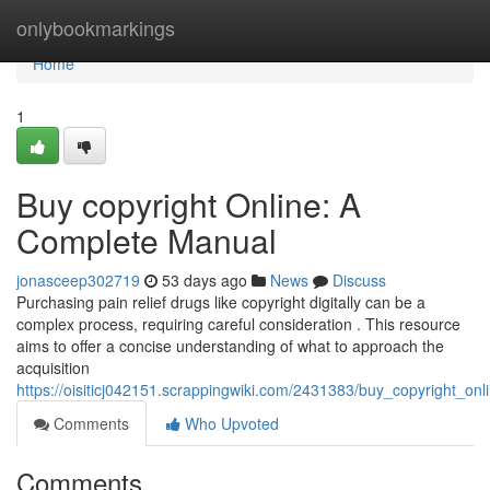
Home
onlybookmarkings
Home
1
Buy copyright Online: A
Complete Manual
jonasceep302719
53 days ago
News
Discuss
Purchasing pain relief drugs like copyright digitally can be a
complex process, requiring careful consideration . This resource
aims to offer a concise understanding of what to approach the
acquisition
https://oisiticj042151.scrappingwiki.com/2431383/buy_copyright_o
Comments
Who Upvoted
Comments