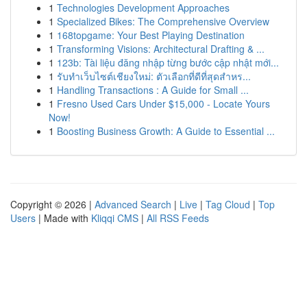
1
Technologies Development Approaches
1
Specialized Bikes: The Comprehensive Overview
1
168topgame: Your Best Playing Destination
1
Transforming Visions: Architectural Drafting & ...
1
123b: Tài liệu đăng nhập từng bước cập nhật mới...
1
รับทำเว็บไซต์เชียงใหม่: ตัวเลือกที่ดีที่สุดสำหร...
1
Handling Transactions : A Guide for Small ...
1
Fresno Used Cars Under $15,000 - Locate Yours
Now!
1
Boosting Business Growth: A Guide to Essential ...
Copyright © 2026 |
Advanced Search
|
Live
|
Tag Cloud
|
Top
Users
| Made with
Kliqqi CMS
|
All RSS Feeds