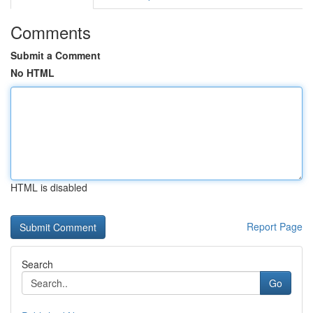
Comments
Submit a Comment
No HTML
HTML is disabled
Report Page
Search
Go