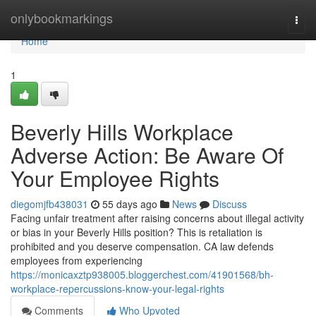
Home
onlybookmarkings
Togg
navi
Home
1
Beverly Hills Workplace
Adverse Action: Be Aware Of
Your Employee Rights
diegomjfb438031
55 days ago
News
Discuss
Facing unfair treatment after raising concerns about illegal activity
or bias in your Beverly Hills position? This is retaliation is
prohibited and you deserve compensation. CA law defends
employees from experiencing
https://monicaxztp938005.bloggerchest.com/41901568/bh-
workplace-repercussions-know-your-legal-rights
Comments
Who Upvoted