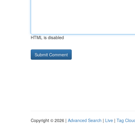
HTML is disabled
Copyright © 2026 |
Advanced Search
|
Live
|
Tag Clou