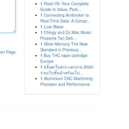
1
Rose Oil: Your Complete
Guide to Value, Perk...
1
Connecting Amibroker to
Real-Time Data: A Compr...
1
Luar Biasa
1
Chingy and DJ Mac Music
Presents Tan Deh...
1
Silver-Mercury The New
Standard in Precious...
ort Page
1
Buy THC vape cartridge
Europe
1
สล็อตเว็บตรง แตกง่าย 2026:
รวมเว็บชั้นนำพร้อมโป...
1
Aluminium CNC Machining:
Precision and Performance