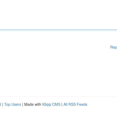
Rep
d
|
Top Users
| Made with
Kliqqi CMS
|
All RSS Feeds