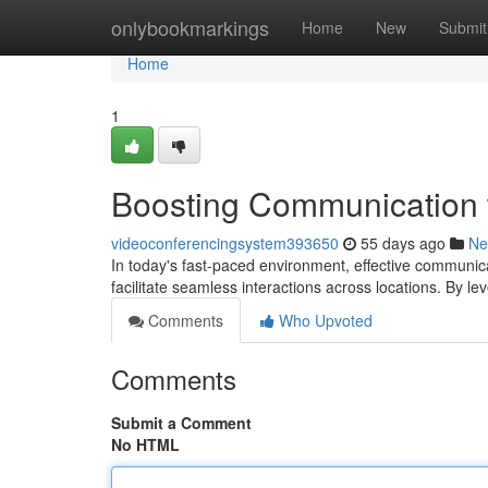
Home
onlybookmarkings
Home
New
Submit
Home
1
Boosting Communication 
videoconferencingsystem393650
55 days ago
Ne
In today's fast-paced environment, effective communic
facilitate seamless interactions across locations. By l
Comments
Who Upvoted
Comments
Submit a Comment
No HTML