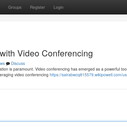
Groups
Register
Login
with Video Conferencing
ws
Discuss
ation is paramount. Video conferencing has emerged as a powerful tool
everaging video conferencing
https://sairabwcq815579.wikipowell.com/us