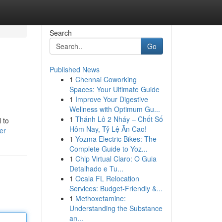
Search
Go
Published News
1
Chennai Coworking
Spaces: Your Ultimate Guide
1
Improve Your Digestive
Wellness with Optimum Gu...
1
Thánh Lô 2 Nháy – Chốt Số
 to
Hôm Nay, Tỷ Lệ Ăn Cao!
er
1
Yozma Electric Bikes: The
Complete Guide to Yoz...
1
Chip Virtual Claro: O Guia
Detalhado e Tu...
1
Ocala FL Relocation
Services: Budget-Friendly &...
1
Methoxetamine:
Understanding the Substance
an...