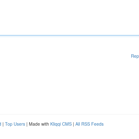
Rep
d
|
Top Users
| Made with
Kliqqi CMS
|
All RSS Feeds