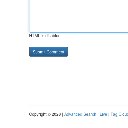
HTML is disabled
Copyright © 2026 |
Advanced Search
|
Live
|
Tag Clou