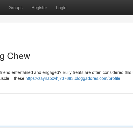
Groups
Register
Login
Dog Chew
d friend entertained and engaged? Bully treats are often considered this 
muscle – these
https://zaynabxvhj737683.bloggadores.com/profile