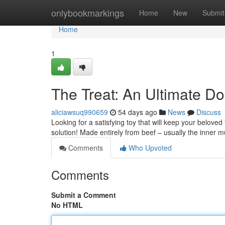
Home
onlybookmarkings
Home
New
Submit
Home
1
The Treat: An Ultimate 
aliciawsuq990659
54 days ago
News
Discuss
Looking for a satisfying toy that will keep your belove
solution! Made entirely from beef – usually the inner 
Comments
Who Upvoted
Comments
Submit a Comment
No HTML