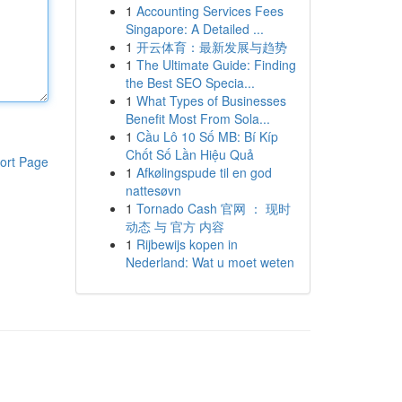
1
Accounting Services Fees
Singapore: A Detailed ...
1
开云体育：最新发展与趋势
1
The Ultimate Guide: Finding
the Best SEO Specia...
1
What Types of Businesses
Benefit Most From Sola...
1
Cầu Lô 10 Số MB: Bí Kíp
Chốt Số Lần Hiệu Quả
ort Page
1
Afkølingspude til en god
nattesøvn
1
Tornado Cash 官网 ： 现时
动态 与 官方 内容
1
Rijbewijs kopen in
Nederland: Wat u moet weten