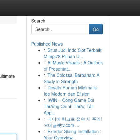
Search
Go
Published News
1
Situs Judi Indo Slot Terbaik:
Mimpi78 Pilihan U...
1
AI Music Visuals : A Outlook
of Presentat...
1
The Colossal Barbarian: A
ultimate
Study in Strength
1
Desain Rumah Minimalis:
Ide Modern dan Efisien
1
IWIN – Cổng Game Đổi
Thưởng Chính Thức, Tải
App...
1
네이버 링크로 접속 시 주의!
오메글랫tv.com ...
1
Exterior Siding Installation :
Your Overview...