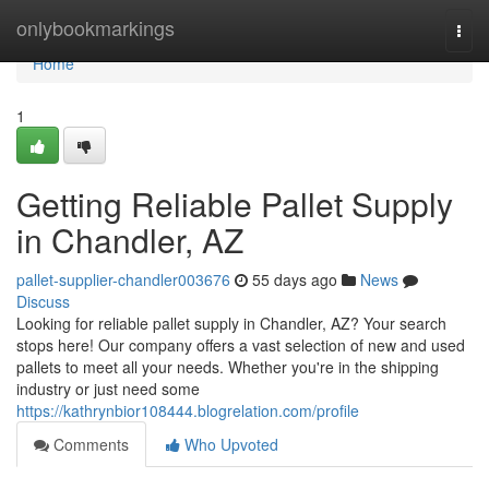
Home
onlybookmarkings
Togg
navi
Home
1
Getting Reliable Pallet Supply
in Chandler, AZ
pallet-supplier-chandler003676
55 days ago
News
Discuss
Looking for reliable pallet supply in Chandler, AZ? Your search
stops here! Our company offers a vast selection of new and used
pallets to meet all your needs. Whether you're in the shipping
industry or just need some
https://kathrynbior108444.blogrelation.com/profile
Comments
Who Upvoted