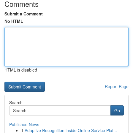
Comments
Submit a Comment
No HTML
HTML is disabled
Report Page
Search
Go
Published News
1
Adaptive Recognition inside Online Service Plat...