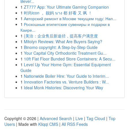
Bever...
1
ZT777 App: Your Ultimate Gaming Companion
1
时尚icon ， 靓妈 นาง 都 好看 又 飒 ！
1
Авторский ремонт в Москве текущем году: Нап...
1
Роскошные египетские сувениры и подарки в
Каире...
1
{美洽：企业售后新途径，提高客户满意度
1
Mitolyn Reviews: What Are Buyers Saying?
1
Binomo copyright: A Step-by-Step Guide
1
Your Capital City Orthodontic Treatment Gu...
1
10ft Flat Floor Bunded Store Containers: A Secu...
1
Level Up Your Home Gym: Essential Equipment
Guide
1
Nationwide Boiler Hire: Your Guide to Interim...
1
Innovation Factories vs. Venture Builders : W...
1
Ideal Monk Histories: Discovering Your Way
Copyright © 2026 |
Advanced Search
|
Live
|
Tag Cloud
|
Top
Users
| Made with
Kliqqi CMS
|
All RSS Feeds