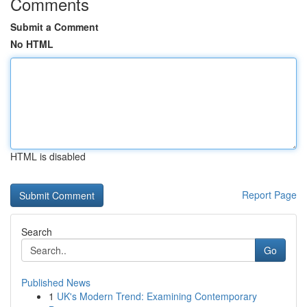
Comments
Submit a Comment
No HTML
HTML is disabled
Report Page
Search
Go
Published News
1
UK's Modern Trend: Examining Contemporary