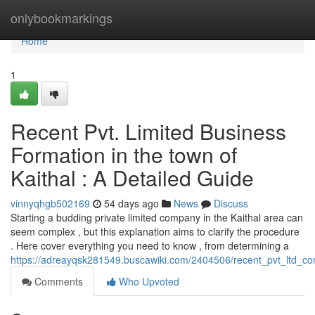
Home
onlybookmarkings
Home
1
Recent Pvt. Limited Business
Formation in the town of
Kaithal : A Detailed Guide
vinnyqhgb502169
54 days ago
News
Discuss
Starting a budding private limited company in the Kaithal area can
seem complex , but this explanation aims to clarify the procedure
. Here cover everything you need to know , from determining a
https://adreayqsk281549.buscawiki.com/2404506/recent_pvt_ltd_co
Comments
Who Upvoted