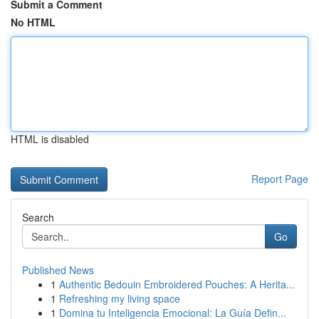
Submit a Comment
No HTML
HTML is disabled
Report Page
Search
Go
Published News
1
Authentic Bedouin Embroidered Pouches: A Herita...
1
Refreshing my living space
1
Domina tu Inteligencia Emocional: La Guía Defin...