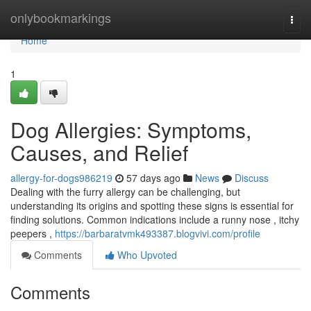
Home
onlybookmarkings
Togg
navi
Home
1
Dog Allergies: Symptoms,
Causes, and Relief
allergy-for-dogs986219
57 days ago
News
Discuss
Dealing with the furry allergy can be challenging, but
understanding its origins and spotting these signs is essential for
finding solutions. Common indications include a runny nose , itchy
peepers ,
https://barbaratvmk493387.blogvivi.com/profile
Comments
Who Upvoted
Comments