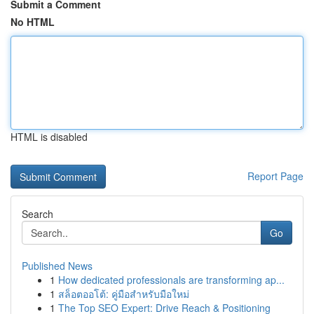
Submit a Comment
No HTML
HTML is disabled
Report Page
Search
Go
Published News
1
How dedicated professionals are transforming ap...
1
สล็อตออโต้: คู่มือสำหรับมือใหม่
1
The Top SEO Expert: Drive Reach & Positioning