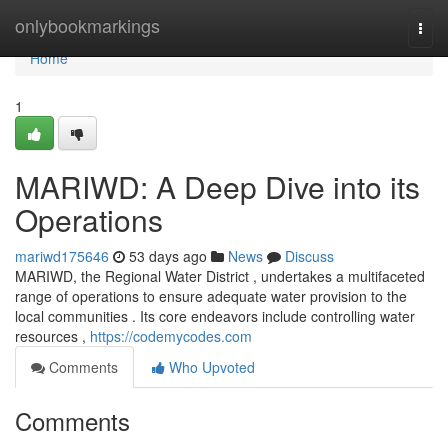
Home
onlybookmarkings
Togg
navi
Home
1
MARIWD: A Deep Dive into its
Operations
mariwd175646
53 days ago
News
Discuss
MARIWD, the Regional Water District , undertakes a multifaceted
range of operations to ensure adequate water provision to the
local communities . Its core endeavors include controlling water
resources ,
https://codemycodes.com
Comments
Who Upvoted
Comments