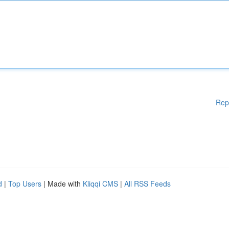
Rep
d
|
Top Users
| Made with
Kliqqi CMS
|
All RSS Feeds