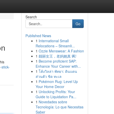
Search
Go
Published News
1
International Small
on
Relocations – Streamli...
1
Ozzie Menswear: A Fashion
1
靓丽女王，老妈她真 飒!
1
Become proficient SAP:
his
Enhance Your Career with...
stick-
1
โค้งวิลล่า พัทยา: ดินแดน
ส่วนตัว ชิด ทะเล
1
Pokémon Rug: Level Up
Your Home Decor
1
Unlocking Profits: Your
Guide to Liquidation Pa...
1
Novedades sobre
Tecnología: Lo que Necesitas
Saber