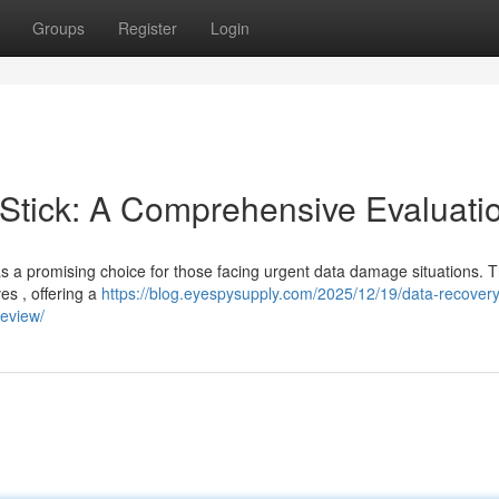
Groups
Register
Login
tick: A Comprehensive Evaluati
a promising choice for those facing urgent data damage situations. T
ves , offering a
https://blog.eyespysupply.com/2025/12/19/data-recovery-
review/