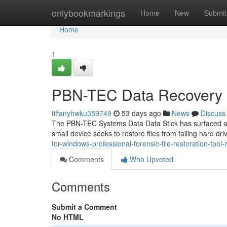
Home
onlybookmarkings
Home
New
Submit
Home
1
PBN-TEC Data Recovery S
tiffanyhwku359749
53 days ago
News
Discuss
The PBN-TEC Systems Data Data Stick has surfaced as 
small device seeks to restore files from failing hard dri
for-windows-professional-forensic-file-restoration-tool-
Comments
Who Upvoted
Comments
Submit a Comment
No HTML