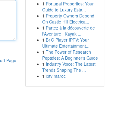
1
Portugal Properties: Your
Guide to Luxury Esta...
1
Property Owners Depend
On Castle Hill Electrica...
1
Partez à la découverte de
l'Aventure : Kayak ...
1
B1G Player IPTV: Your
Ultimate Entertainment...
1
The Power of Research
Peptides: A Beginner's Guide
ort Page
1
Industry Voice: The Latest
Trends Shaping The ...
1
iptv maroc