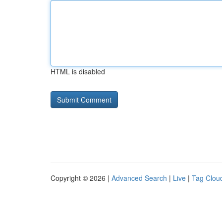
HTML is disabled
Copyright © 2026 |
Advanced Search
|
Live
|
Tag Clou