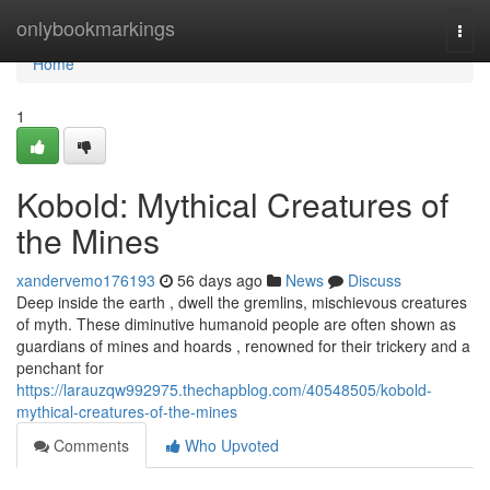
Home
onlybookmarkings
Togg
navi
Home
1
Kobold: Mythical Creatures of
the Mines
xandervemo176193
56 days ago
News
Discuss
Deep inside the earth , dwell the gremlins, mischievous creatures
of myth. These diminutive humanoid people are often shown as
guardians of mines and hoards , renowned for their trickery and a
penchant for
https://larauzqw992975.thechapblog.com/40548505/kobold-
mythical-creatures-of-the-mines
Comments
Who Upvoted