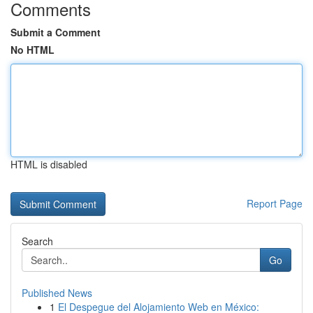
Comments
Submit a Comment
No HTML
HTML is disabled
Report Page
Search
Go
Published News
1
El Despegue del Alojamiento Web en México: