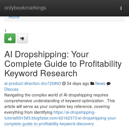
Home
onlybookmarkings
Togg
navi
Home
1
AI Dropshipping: Your
Complete Guide to Profitability
Keyword Research
ai-product-direction-dro725893
54 days ago
News
Discuss
Navigating the complex world of AI dropshipping requires
comprehensive understanding of keyword optimization . This
article will serve as your complete key reference, covering
everything from identifying
https://ai-dropshipping-
tutorial591583.blog5star.com/42162373/ai-dropshipping-your-
complete-guide-to-profitability-keyword-discovery