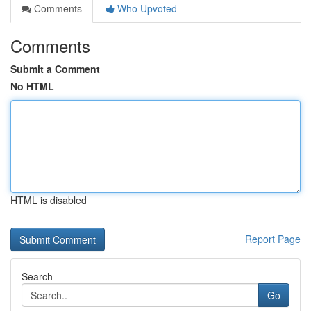
Comments
Who Upvoted
Comments
Submit a Comment
No HTML
HTML is disabled
Report Page
Search
Go