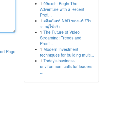
1
99exch: Begin The
Adventure with a Recent
Profi...
1
ผลิตภัณฑ์ NAD ของแท้ รีวิว
จากผู้ใช้จริง
1
The Future of Video
Streaming: Trends and
Predi...
1
Modern investment
ort Page
techniques for building multi...
1
Today's business
environment calls for leaders
...