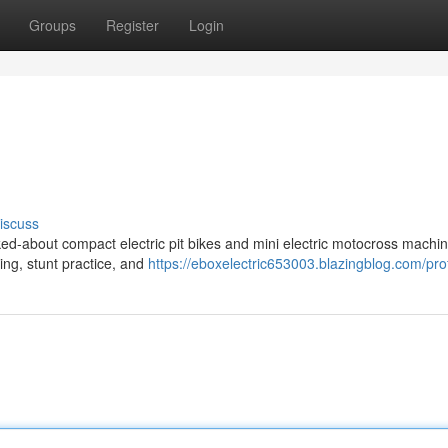
Groups
Register
Login
iscuss
ed-about compact electric pit bikes and mini electric motocross machin
ding, stunt practice, and
https://eboxelectric653003.blazingblog.com/prof