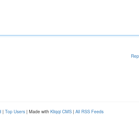
Rep
d
|
Top Users
| Made with
Kliqqi CMS
|
All RSS Feeds