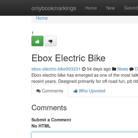
Home
onlybookmarkings
Home
New
Submit
Home
1
Ebox Electric Bike
ebox-electric-bike903231
54 days ago
News
D
Ebox electric bike has emerged as one of the most talk
recent years. Designed primarily for off-road fun, pit ri
Comments
Who Upvoted
Comments
Submit a Comment
No HTML