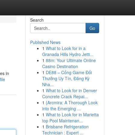
Search
Go
Published News
1
What to Look for in a
Granada Hills Hydro Jetti...
1
88m: Your Ultimate Online
Casino Destination
1
DE88 – Cổng Game Đổi
es in
Thưởng Uy Tín, Đăng Ký
ile
Nha...
1
What to Look for in Denver
Concrete Crack Repai...
1
{Arcmira: A Thorough Look
into the Emerging ...
1
What to Look for in Marietta
top Pool Maintenan...
1
Brisbane Refrigeration
Technician : Expert ...