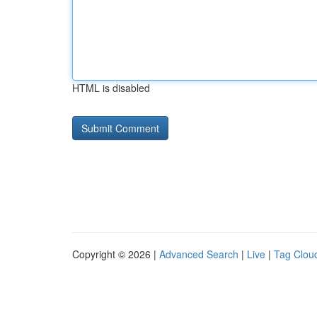
HTML is disabled
Copyright © 2026 |
Advanced Search
|
Live
|
Tag Clou