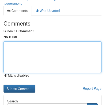
tuggeranong
Comments
Who Upvoted
Comments
Submit a Comment
No HTML
HTML is disabled
Report Page
Search