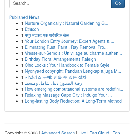
Go
Published News
1
Nurture Organically : Natural Gardening G...
1
Ethicon
1
मधुर मटका: एक पारंपरिक खेळ
1
Your London Entry Journey: Expert Agents & ...
1
Eliminating Rust: Paint , Ray Removal Pro...
1
Vresse-sur-Semois : Un village au charme authen...
1
Birthday Floral Arrangements Raleigh
1
Chic Looks : Your Handbook to Female Style
1
Nyonya4d copyright: Panduan Lengkap & juga M...
1
시알리스 구매: 믿을 수 있는 절차
1
رقية الصدور: دليل شامل ومبسط
1
How emerging computational systems are redefini...
1
Relaxing Massage Cape City : Indulge Your ...
1
Long-lasting Body Reduction: A Long-Term Method
Copyright © 2026 |
Advanced Search
|
Live
|
Tag Cloud
|
Top