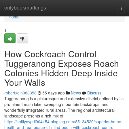
Home
onlybookmarkings
Togg
navi
Home
1
How Cockroach Control
Tuggeranong Exposes Roach
Colonies Hidden Deep Inside
Your Walls
robertxeih086358
55 days ago
News
Discuss
Tuggeranong is a picturesque and extensive district defined by its
prominent main lake, sweeping mountain backdrops, and
wonderfully integrated rural areas. The regional architectural
landscape presents a rich mix of
https://kaitlynypdi904154.blogzag.com/85134529/superior-home-
health-and-real-peace-of-mind-begin-with-cockroach-control-