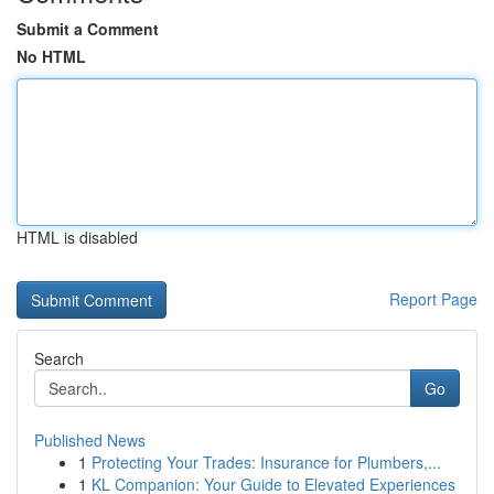
Submit a Comment
No HTML
HTML is disabled
Report Page
Search
Go
Published News
1
Protecting Your Trades: Insurance for Plumbers,...
1
KL Companion: Your Guide to Elevated Experiences