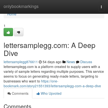
Home
onlybookmarkings
Togg
navi
Home
1
lettersamplegg.com: A Deep
Dive
lettersamplegg876611
54 days ago
News
Discuss
lettersamplegg.com is a platform created to supply users with a
variety of sample letters regarding multiple purposes. This service
seems to focus on generating ready-made letters, targeting to
businesses who want to
https://one-
bookmark.com/story21551393/lettersamplegg-com-a-deep-dive
Comments
Who Upvoted
Comments