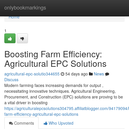
Home
onlybookmarkings
Home
1
Boosting Farm Efficiency:
Agricultural EPC Solutions
agricultural-epc-solutio344655
54 days ago
News
Discuss
Modern farming faces increasing demands for output ,
necessitating innovative techniques. Agricultural Engineering,
Procurement, and Construction (EPC) solutions are proving to be
a vital driver in boosting
https://agriculturalepcsolutions304795.affiliatblogger.com/94179094/
farm-efficiency-agricultural-epc-solutions
Comments
Who Upvoted