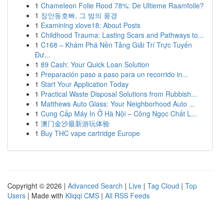
1
Chameleon Folie Rood 78%: De Ultieme Raamfolie?
1
장안동호빠, 그 밤의 풍경
1
Examining xlove18: About Posts
1
Childhood Trauma: Lasting Scars and Pathways to...
1
C168 – Khám Phá Nền Tảng Giải Trí Trực Tuyến
Đư...
1
89 Cash: Your Quick Loan Solution
1
Preparación paso a paso para un recorrido in...
1
Start Your Application Today
1
Practical Waste Disposal Solutions from Rubbish...
1
Matthews Auto Glass: Your Neighborhood Auto ...
1
Cung Cấp Máy In Ở Hà Nội – Công Ngọc Chất L...
1
澳门金沙最新游玩体验
1
Buy THC vape cartridge Europe
Copyright © 2026 |
Advanced Search
|
Live
|
Tag Cloud
|
Top
Users
| Made with
Kliqqi CMS
|
All RSS Feeds