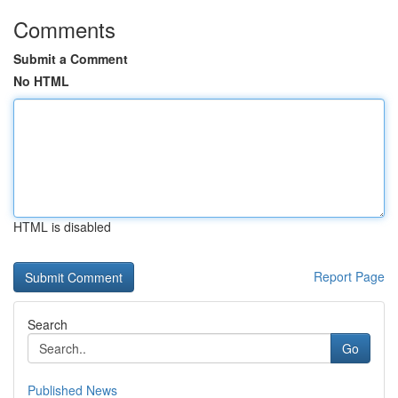
Comments
Submit a Comment
No HTML
HTML is disabled
Report Page
Search
Go
Published News