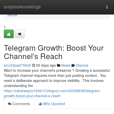
Home
onlybookmarkings
Togg
navi
Home
1
Telegram Growth: Boost Your
Channel's Reach
arunhfpw275626
55 days ago
News
Discuss
Want to increase your channel's presence ? Growing a successful
Telegram channel requires more than just posting content . You
need a deliberate approach to improve visibility . This involves
understanding the
https://zakariasyzc154913.blogozz.com/40038638/telegram-
growth-boost-your-channel-s-reach
Comments
Who Upvoted