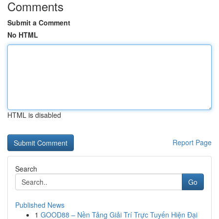
Comments
Submit a Comment
No HTML
HTML is disabled
Report Page
Search
Go
Published News
1
GOOD88 – Nền Tảng Giải Trí Trực Tuyến Hiện Đại