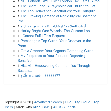
1
NFL London Taxi Guide: London Taxi Fares, Airpo...
1
The Silent Echo: A Psychological Thriller You W...
1
The Top Relaxation Sanctuaries: Your Tranquilit...
1
The Growing Demand of Non-Surgical Cosmetic
Pro...
1
أدوات السلامة : إرشادات كاملة لصون حياتك و...
1
Harley Bright Wire Wheels: The Custom Look
1
I Cannot Fulfill This Request
1
Pampanga's Top Guide: Your Discover to the
Prem...
1
Grow Greener: Your Organic Gardening Guide
1
My Response to Your Request Regarding
Sensitive...
1
Hisowin: Empowering Communities Through
Sustain...
1
รูเล็ต แตกหนัก! ????????
Copyright © 2026 |
Advanced Search
|
Live
|
Tag Cloud
|
Top
Users
| Made with
Kliqqi CMS
|
All RSS Feeds