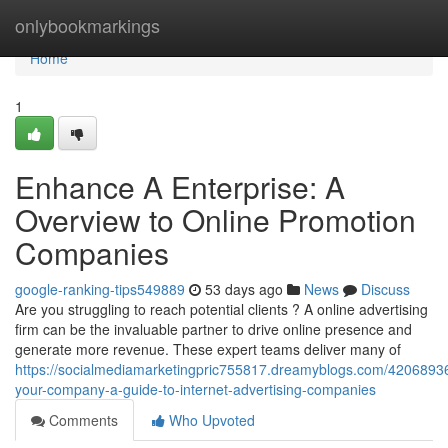
Home
onlybookmarkings
Home
1
Enhance A Enterprise: A
Overview to Online Promotion
Companies
google-ranking-tips549889
53 days ago
News
Discuss
Are you struggling to reach potential clients ? A online advertising
firm can be the invaluable partner to drive online presence and
generate more revenue. These expert teams deliver many of
https://socialmediamarketingpric755817.dreamyblogs.com/4206893
your-company-a-guide-to-internet-advertising-companies
Comments
Who Upvoted