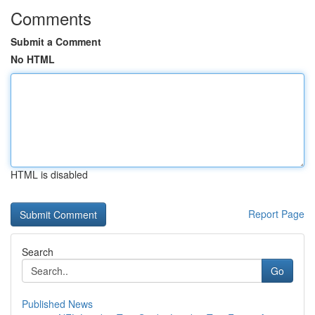
Comments
Submit a Comment
No HTML
HTML is disabled
Report Page
Search
Go
Published News