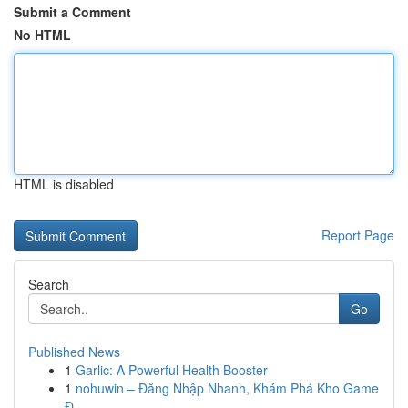
Submit a Comment
No HTML
HTML is disabled
Report Page
Search
Go
Published News
1
Garlic: A Powerful Health Booster
1
nohuwin – Đăng Nhập Nhanh, Khám Phá Kho Game
Đ...