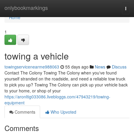
Home
onlybookmarkings
Togg
navi
Home
1
towing a vehicle
towingservicenearme988063
55 days ago
News
Discuss
Contact The Colony Towing The Colony when you've found
yourself stranded on the roadside, and need a reliable tow truck
to pick you up? Towing The Colony can pick up your vehicle back
to your home, or shop of your
https://aronltig033086.livebloggs.com/47943219/towing-
equipment
Comments
Who Upvoted
Comments