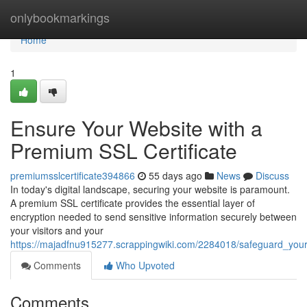
Home
onlybookmarkings
Home
1
Ensure Your Website with a
Premium SSL Certificate
premiumsslcertificate394866
55 days ago
News
Discuss
In today's digital landscape, securing your website is paramount.
A premium SSL certificate provides the essential layer of
encryption needed to send sensitive information securely between
your visitors and your
https://majadfnu915277.scrappingwiki.com/2284018/safeguard_your
Comments
Who Upvoted
Comments