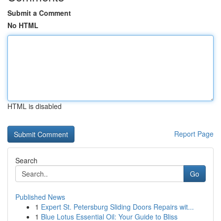
Submit a Comment
No HTML
HTML is disabled
Report Page
Search
Go
Published News
1
Expert St. Petersburg Sliding Doors Repairs wit...
1
Blue Lotus Essential Oil: Your Guide to Bliss