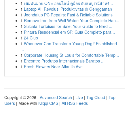
1
เดิมพันมวย ONE ออนไลน์ คู่มือฉบับสมบูรณ์สำหรั...
1
Laptop AI: Revolusi Produktivitas di Genggaman
1
Joondalup PC Repairs: Fast & Reliable Solutions
1
Remove Iron from Well Water: Your Complete Han...
1
Sulcata Tortoises for Sale: Your Guide to Bred ...
1
Pintura Residencial em SP: Guia Completo para...
1
24 Club
1
Whenever Can Transfer a Young Dog? Established
...
1
Corporate Housing St Louis for Comfortable Temp...
1
Encontre Produtos Internacionais Baratos ...
1
Fresh Flowers Near Atlantic Ave
Copyright © 2026 |
Advanced Search
|
Live
|
Tag Cloud
|
Top
Users
| Made with
Kliqqi CMS
|
All RSS Feeds