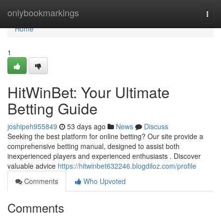
Home
onlybookmarkings
Togg
navi
Home
1
HitWinBet: Your Ultimate
Betting Guide
joshipeh955849
53 days ago
News
Discuss
Seeking the best platform for online betting? Our site provide a
comprehensive betting manual, designed to assist both
inexperienced players and experienced enthusiasts . Discover
valuable advice
https://hitwinbet632246.blogdiloz.com/profile
Comments
Who Upvoted
Comments