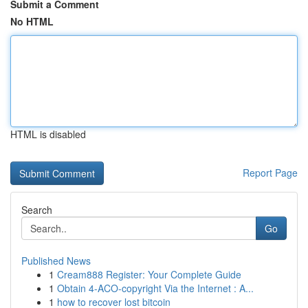
Submit a Comment
No HTML
HTML is disabled
Report Page
Search
Go
Published News
1
Cream888 Register: Your Complete Guide
1
Obtain 4-ACO-copyright Via the Internet : A...
1
how to recover lost bitcoin