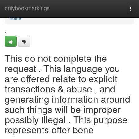
Home
onlybookmarkings
Togg
navi
Home
1
This do not complete the
request . This language you
are offered relate to explicit
transactions & abuse , and
generating information around
such things will be improper
possibly illegal . This purpose
represents offer bene