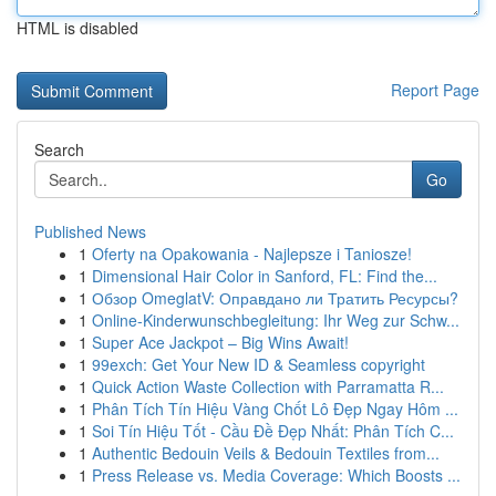
HTML is disabled
Report Page
Search
Go
Published News
1
Oferty na Opakowania - Najlepsze i Taniosze!
1
Dimensional Hair Color in Sanford, FL: Find the...
1
Обзор OmeglatV: Оправдано ли Тратить Ресурсы?
1
Online-Kinderwunschbegleitung: Ihr Weg zur Schw...
1
Super Ace Jackpot – Big Wins Await!
1
99exch: Get Your New ID & Seamless copyright
1
Quick Action Waste Collection with Parramatta R...
1
Phân Tích Tín Hiệu Vàng Chốt Lô Đẹp Ngay Hôm ...
1
Soi Tín Hiệu Tốt - Cầu Đề Đẹp Nhất: Phân Tích C...
1
Authentic Bedouin Veils & Bedouin Textiles from...
1
Press Release vs. Media Coverage: Which Boosts ...