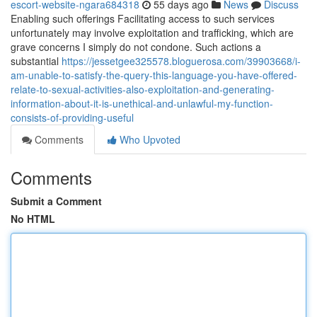
escort-website-ngara684318
55 days ago
News
Discuss
Enabling such offerings Facilitating access to such services
unfortunately may involve exploitation and trafficking, which are
grave concerns I simply do not condone. Such actions a
substantial
https://jessetgee325578.bloguerosa.com/39903668/i-
am-unable-to-satisfy-the-query-this-language-you-have-offered-
relate-to-sexual-activities-also-exploitation-and-generating-
information-about-it-is-unethical-and-unlawful-my-function-
consists-of-providing-useful
Comments
Who Upvoted
Comments
Submit a Comment
No HTML