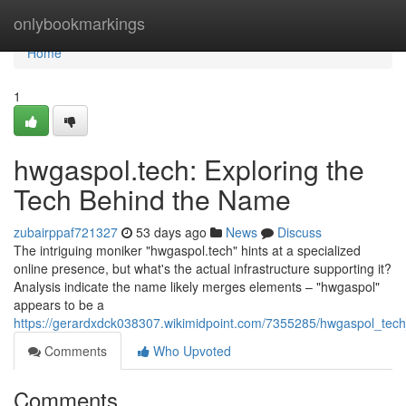
Home
onlybookmarkings
Home
1
hwgaspol.tech: Exploring the
Tech Behind the Name
zubairppaf721327
53 days ago
News
Discuss
The intriguing moniker "hwgaspol.tech" hints at a specialized
online presence, but what's the actual infrastructure supporting it?
Analysis indicate the name likely merges elements – "hwgaspol"
appears to be a
https://gerardxdck038307.wikimidpoint.com/7355285/hwgaspol_te
Comments
Who Upvoted
Comments