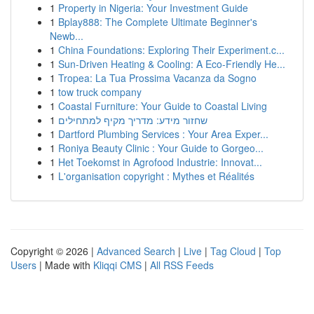
1
Property in Nigeria: Your Investment Guide
1
Bplay888: The Complete Ultimate Beginner's
Newb...
1
China Foundations: Exploring Their Experiment.c...
1
Sun-Driven Heating & Cooling: A Eco-Friendly He...
1
Tropea: La Tua Prossima Vacanza da Sogno
1
tow truck company
1
Coastal Furniture: Your Guide to Coastal Living
1
שחזור מידע: מדריך מקיף למתחילים
1
Dartford Plumbing Services : Your Area Exper...
1
Roniya Beauty Clinic : Your Guide to Gorgeo...
1
Het Toekomst in Agrofood Industrie: Innovat...
1
L'organisation copyright : Mythes et Réalités
Copyright © 2026 |
Advanced Search
|
Live
|
Tag Cloud
|
Top
Users
| Made with
Kliqqi CMS
|
All RSS Feeds