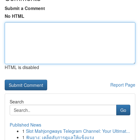
Submit a Comment
No HTML
HTML is disabled
Report Page
Search
Go
Published News
1
Slot Mahjongways Telegram Channel: Your Ultimat...
1
ฟันยาง: เคล็ดลับการดูแลให้แข็งแรง