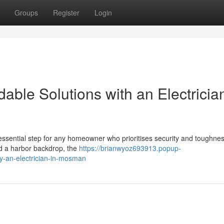
Groups
Register
Login
able Solutions with an Electrician
ssential step for any homeowner who prioritises security and toughness
nd a harbor backdrop, the
https://brianwyoz693913.popup-
y-an-electrician-in-mosman