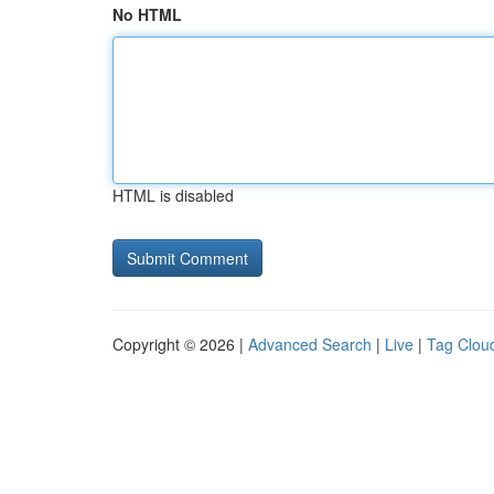
No HTML
HTML is disabled
Copyright © 2026 |
Advanced Search
|
Live
|
Tag Clou