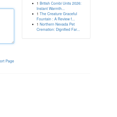
1
British Combi Units 2026:
Instant Warmth...
1
The Creature Graceful
Fountain : A Review f...
1
Northern Nevada Pet
Cremation: Dignified Far...
ort Page