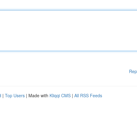
Rep
d
|
Top Users
| Made with
Kliqqi CMS
|
All RSS Feeds