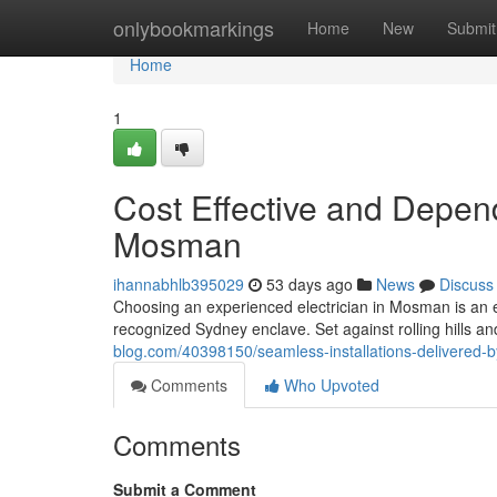
Home
onlybookmarkings
Home
New
Submit
Home
1
Cost Effective and Depend
Mosman
ihannabhlb395029
53 days ago
News
Discuss
Choosing an experienced electrician in Mosman is an e
recognized Sydney enclave. Set against rolling hills a
blog.com/40398150/seamless-installations-delivered-b
Comments
Who Upvoted
Comments
Submit a Comment