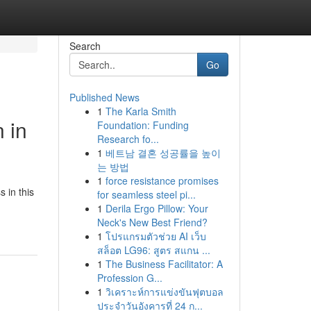
Search
Go
Published News
1
The Karla Smith
 in
Foundation: Funding
Research fo...
1
베트남 결혼 성공률을 높이
는 방법
1
force resistance promises
 in this
for seamless steel pi...
1
Derila Ergo Pillow: Your
Neck's New Best Friend?
1
โปรแกรมตัวช่วย AI เว็บ
สล็อต LG96: สูตร สแกน ...
1
The Business Facilitator: A
Profession G...
1
วิเคราะห์การแข่งขันฟุตบอล
ประจำวันอังคารที่ 24 ก...