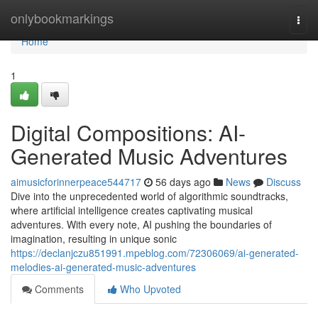
Home
onlybookmarkings
Togg
navi
Home
1
Digital Compositions: AI-
Generated Music Adventures
aimusicforinnerpeace544717
56 days ago
News
Discuss
Dive into the unprecedented world of algorithmic soundtracks,
where artificial intelligence creates captivating musical
adventures. With every note, AI pushing the boundaries of
imagination, resulting in unique sonic
https://declanjczu851991.mpeblog.com/72306069/ai-generated-
melodies-ai-generated-music-adventures
Comments
Who Upvoted