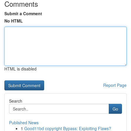
Comments
Submit a Comment
No HTML
HTML is disabled
Report Page
Search
Go
Published News
1
Good11bd copyright Bypass: Exploiting Flaws?