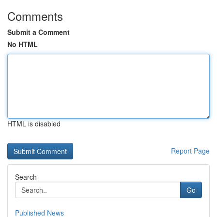
Comments
Submit a Comment
No HTML
HTML is disabled
Report Page
Search
Go
Published News