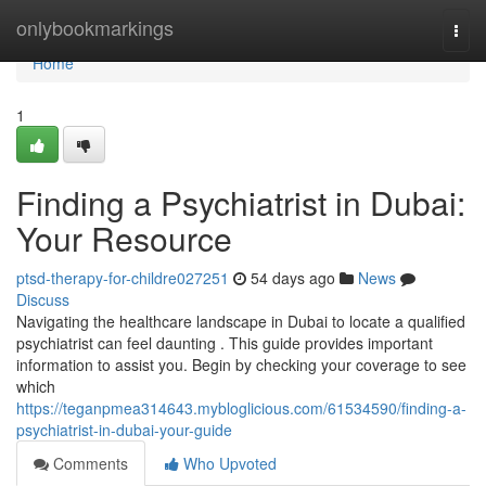
Home
onlybookmarkings
Togg
navi
Home
1
Finding a Psychiatrist in Dubai:
Your Resource
ptsd-therapy-for-childre027251
54 days ago
News
Discuss
Navigating the healthcare landscape in Dubai to locate a qualified
psychiatrist can feel daunting . This guide provides important
information to assist you. Begin by checking your coverage to see
which
https://teganpmea314643.mybloglicious.com/61534590/finding-a-
psychiatrist-in-dubai-your-guide
Comments
Who Upvoted