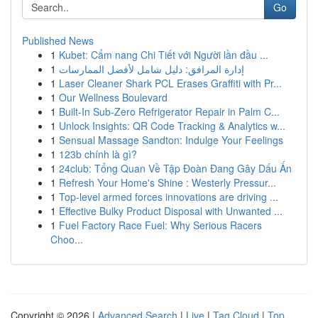
Go
Published News
1
Kubet: Cẩm nang Chi Tiết với Người lần đầu ...
1
إدارة المرافق: دليل شامل لأفضل الممارسات
1
Laser Cleaner Shark PCL Erases Graffiti with Pr...
1
Our Wellness Boulevard
1
Built-In Sub-Zero Refrigerator Repair in Palm C...
1
Unlock Insights: QR Code Tracking & Analytics w...
1
Sensual Massage Sandton: Indulge Your Feelings
1
123b chính là gì?
1
24club: Tổng Quan Về Tập Đoàn Đang Gây Dấu Ấn
1
Refresh Your Home's Shine : Westerly Pressur...
1
Top-level armed forces innovations are driving ...
1
Effective Bulky Product Disposal with Unwanted ...
1
Fuel Factory Race Fuel: Why Serious Racers
Choo...
Copyright © 2026 |
Advanced Search
|
Live
|
Tag Cloud
|
Top