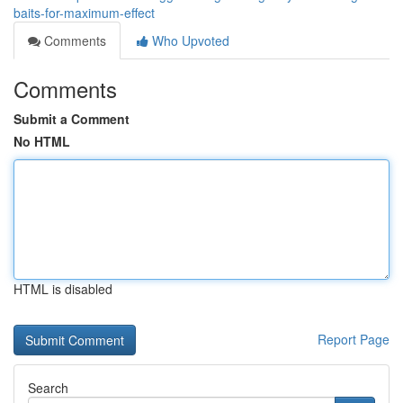
baits-for-maximum-effect
Comments
Who Upvoted
Comments
Submit a Comment
No HTML
HTML is disabled
Report Page
Search