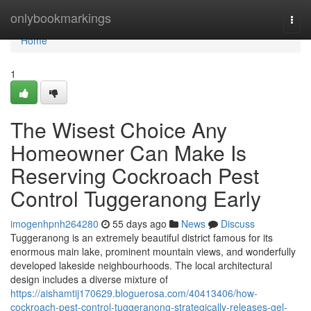
Home
onlybookmarkings
Togg
navi
Home
1
The Wisest Choice Any
Homeowner Can Make Is
Reserving Cockroach Pest
Control Tuggeranong Early
imogenhpnh264280
55 days ago
News
Discuss
Tuggeranong is an extremely beautiful district famous for its
enormous main lake, prominent mountain views, and wonderfully
developed lakeside neighbourhoods. The local architectural
design includes a diverse mixture of
https://aishamtij170629.bloguerosa.com/40413406/how-
cockroach-pest-control-tuggeranong-strategically-releases-gel-