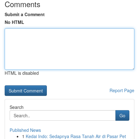
Comments
Submit a Comment
No HTML
HTML is disabled
Report Page
Search
Go
Published News
1
Kedai Indo: Sedapnya Rasa Tanah Air di Pasar Pet