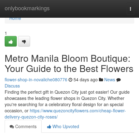
Home
onlybookmarkings
Togg
navi
Home
1
Metro Manila Bloom Boutique:
Your Guide to the Best Flowers
flower-shop-in-novaliche080776
54 days ago
News
Discuss
Finding the perfect gift in Quezon City just got easier! Our guide
showcases the leading flower shops in Quezon City. Whether
you're searching for a celebratory floral design for an special
occasion, or
https://www.quezoncityflowers.com/cheap-flower-
delivery-quezon-city-roses/
Comments
Who Upvoted