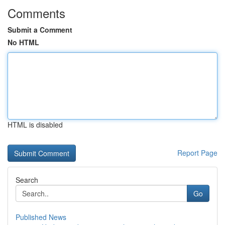
Comments
Submit a Comment
No HTML
HTML is disabled
Report Page
Search
Go
Published News