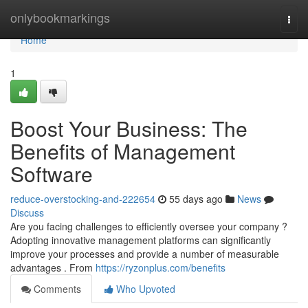
Home
onlybookmarkings
Togg
navi
Home
1
Boost Your Business: The
Benefits of Management
Software
reduce-overstocking-and-222654
55 days ago
News
Discuss
Are you facing challenges to efficiently oversee your company ?
Adopting innovative management platforms can significantly
improve your processes and provide a number of measurable
advantages . From
https://ryzonplus.com/benefits
Comments
Who Upvoted