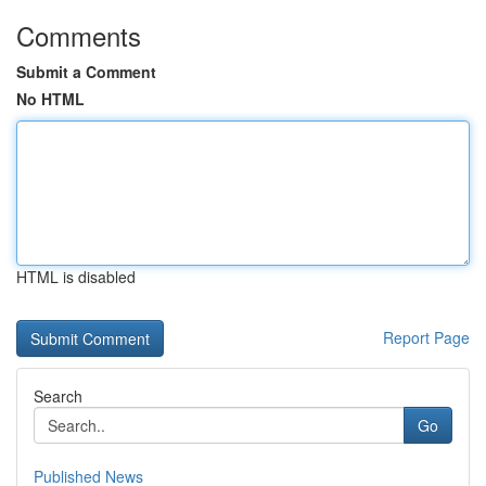
Comments
Submit a Comment
No HTML
HTML is disabled
Report Page
Search
Go
Published News