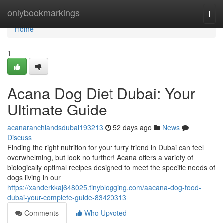
Home
onlybookmarkings
Togg
navi
Home
1
Acana Dog Diet Dubai: Your
Ultimate Guide
acanaranchlandsdubai193213
52 days ago
News
Discuss
Finding the right nutrition for your furry friend in Dubai can feel
overwhelming, but look no further! Acana offers a variety of
biologically optimal recipes designed to meet the specific needs of
dogs living in our
https://xanderkkaj648025.tinyblogging.com/aacana-dog-food-
dubai-your-complete-guide-83420313
Comments
Who Upvoted