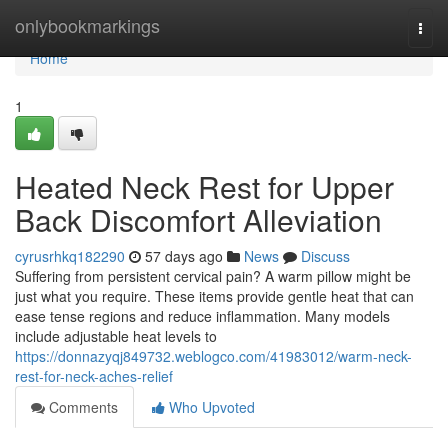
Home
onlybookmarkings
Togg
navi
Home
1
Heated Neck Rest for Upper
Back Discomfort Alleviation
cyrusrhkq182290
57 days ago
News
Discuss
Suffering from persistent cervical pain? A warm pillow might be
just what you require. These items provide gentle heat that can
ease tense regions and reduce inflammation. Many models
include adjustable heat levels to
https://donnazyqj849732.weblogco.com/41983012/warm-neck-
rest-for-neck-aches-relief
Comments
Who Upvoted