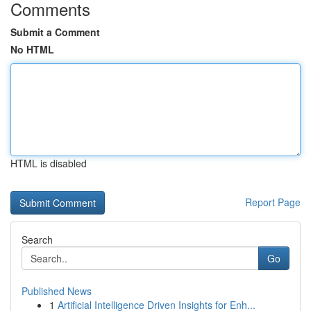
Comments
Submit a Comment
No HTML
HTML is disabled
Report Page
Search
Go
Published News
1
Artificial Intelligence Driven Insights for Enh...