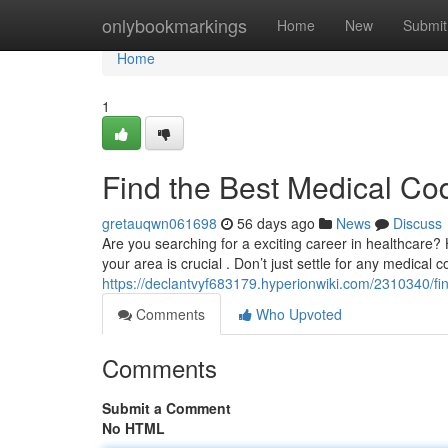
Home
onlybookmarkings
Home
New
Submit
Home
1
Find the Best Medical Co
gretauqwn061698
56 days ago
News
Discuss
Are you searching for a exciting career in healthcare? H
your area is crucial . Don’t just settle for any medical 
https://declantvyf683179.hyperionwiki.com/2310340/f
Comments
Who Upvoted
Comments
Submit a Comment
No HTML