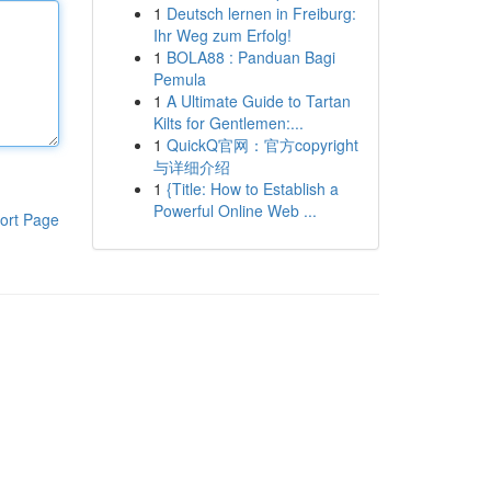
1
Deutsch lernen in Freiburg:
Ihr Weg zum Erfolg!
1
BOLA88 : Panduan Bagi
Pemula
1
A Ultimate Guide to Tartan
Kilts for Gentlemen:...
1
QuickQ官网：官方copyright
与详细介绍
1
{Title: How to Establish a
Powerful Online Web ...
ort Page