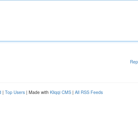
Rep
d
|
Top Users
| Made with
Kliqqi CMS
|
All RSS Feeds