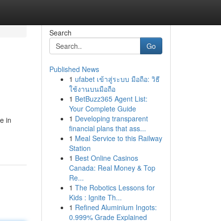
Search
Go
Published News
1
ufabet เข้าสู่ระบบ มือถือ: วิธี
ใช้งานบนมือถือ
1
BetBuzz365 Agent List:
Your Complete Guide
1
Developing transparent
e in
financial plans that ass...
1
Meal Service to this Railway
Station
1
Best Online Casinos
Canada: Real Money & Top
Re...
1
The Robotics Lessons for
Kids : Ignite Th...
1
Refined Aluminium Ingots:
0.999% Grade Explained