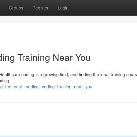
Groups
Register
Login
ding Training Near You
ealthcare coding is a growing field, and finding the ideal training cours
coding
ind_the_best_medical_coding_training_near_you