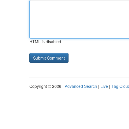
HTML is disabled
Copyright © 2026 |
Advanced Search
|
Live
|
Tag Clou